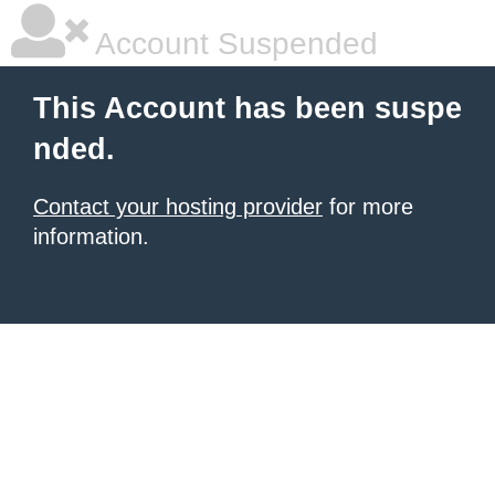
Account Suspended
This Account has been suspe
nded.
Contact your hosting provider
for more
information.