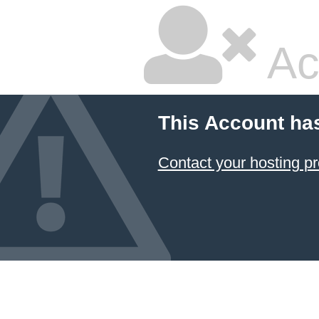
Ac
This Account ha
Contact your hosting pr