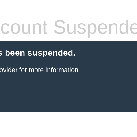
count Suspend
s been suspended.
ovider
for more information.