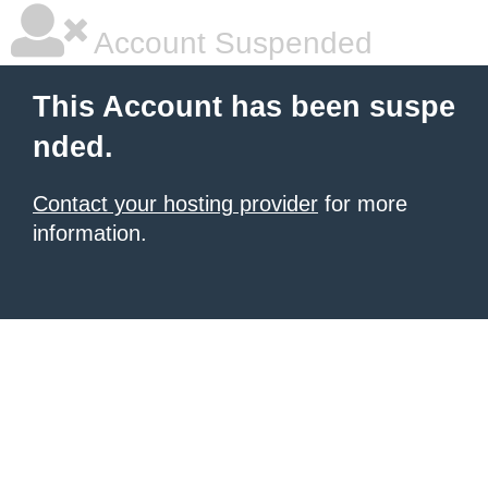
Account Suspended
This Account has been suspe
nded.
Contact your hosting provider
for more
information.