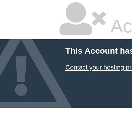
Ac
This Account ha
Contact your hosting pr