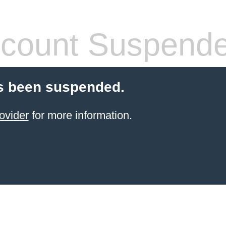
count Suspend
s been suspended.
ovider
for more information.